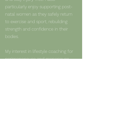
particularly enjoy supporting post-
natal women as they safely return
to exercise and sport, rebuilding
strength and confidence in their
bodies.
My interest in lifestyle coaching for
perimenopause and menopause
comes from a deep belief to help
women navigate the physical and
lifestyle modifications required to
reconnect and redefine their next
chapter without feeling
overwhelmed. I focus on practical,
sustainable strategies to help