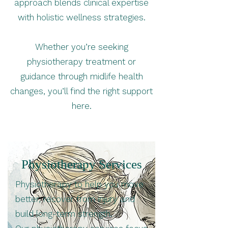
approach blends clinical expertise
with holistic wellness strategies.
Whether you’re seeking
physiotherapy treatment or
guidance through midlife health
changes, you’ll find the right support
here.
Physiotherapy Services
Physiotherapy to help you move
better, recover from injury and
build long-term strength.