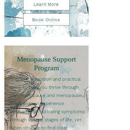
Learn More
Book Online
Menopause Support
Program
Support, education and practical
tools to help you thrive through
peri-menopause and menopause.
Many women experience
confusing or frustrating symptoms
through various stages of life, yet
often struggle to find clear