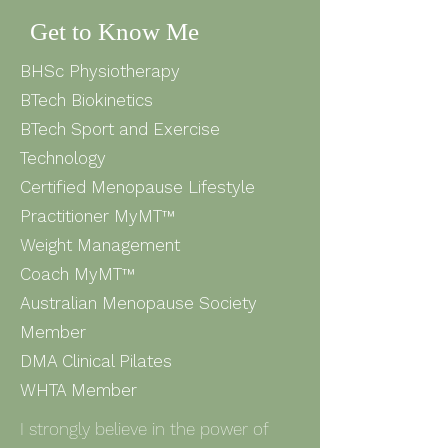
Get to Know Me
BHSc Physiotherapy
BTech Biokinetics
BTech Sport and Exercise
Technology
Certified Menopause Lifestyle
Practitioner MyMT™
Weight Management
Coach
MyMT™
Australian Menopause Society
Member
DMA Clinical Pilates
WHTA Member
I strongly believe in the power of