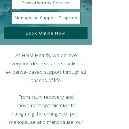
Physiotherapy Services
Menopause Support Program
Book Online Now
At HNM Health, we believe
everyone deserves personalised,
evidence-based support through all
phases of life.
From injury recovery and
movement optimisation to
navigating the changes of peri-
menopause and menopause, our