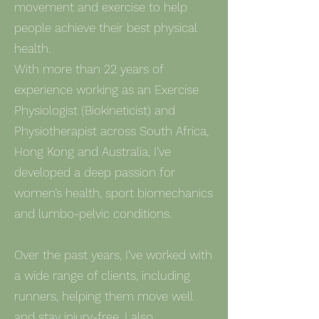
movement and exercise to help
people achieve their best physical
health.
With more than 22 years of
experience working as an Exercise
Physiologist (Biokineticist) and
Physiotherapist across South Africa,
Hong Kong and Australia, I’ve
developed a deep passion for
women’s health, sport biomechanics
and lumbo-pelvic conditions.
Over the past years, I’ve worked with
a wide range of clients, including
runners, helping them move well
and stay injury-free. I also