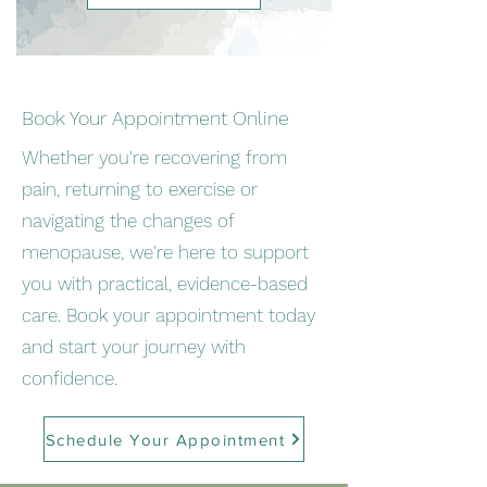
Book Your Appointment Online
Whether you're recovering from
pain, returning to exercise or
navigating the changes of
menopause, we're here to support
you with practical, evidence-based
care. Book your appointment today
and start your journey with
confidence.
Schedule Your Appointment