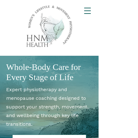
Whole-Body Care for
Every Stage of Life
Expert physiotherapy and
menopause coaching designed to
support your strength, movement,
and wellbeing through key life
transitions.