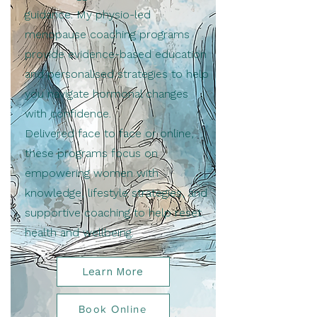
guidance. My physio-led
menopause coaching programs
provide evidence-based education
and personalised strategies to help
you navigate hormonal changes
with confidence.
Delivered face to face or online,
these programs focus on
empowering women with
knowledge, lifestyle strategies, and
supportive coaching to help reset
health and wellbeing.
Learn More
Book Online