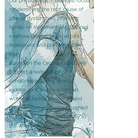
Our physiotherapy services focus
on identifying the root cause of
pain or dysfunction, providing
hands-on treatment and tailored
exercise programs to restore
movement and prevent future
injury.
Based on the Central Coast, we
support a wide range of
conditions including sports
injuries, joint and muscle pain,
women’s health concerns, and
rehabilitation programs designed
to help you return confidently to
the activities you love.